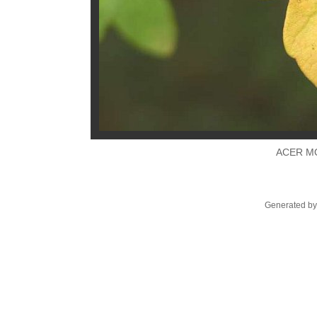
ACER M
Generated by