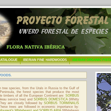
CATALOGUE
IBERIAN FINE HARDWOODS
IBERIAN ORGANIC PIST
WOODS.
n tree species, from the Urals in Russia to the Gulf of
 Peninsula, the forest species that produce the most
e timbers of all the European Continent are:
SORBUS
bleau service tree) and
SORBUS DOMESTICA
(Whitty
 They are closely followed by
SORBUS TORMINALIS
 These trees are followed in economic importance by:
Mougeot's Whitebeam) and
SORBUS ARIA
(Whitebeam