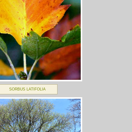
SORBUS LATIFOLIA