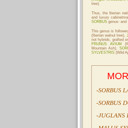
tree).
Thus, the Iberian nat
and luxury cabinetma
SORBUS
genus- and n
This genus is follow
(Iberian walnut tree),
not hybrids, grafted or
PRUNUS AVIUM
(W
Mountain Ash),
SOR
SYLVESTRIS
(Wild Ap
MOR
-SORBUS L
-SORBUS 
-JUGLANS 
-MALUS SY