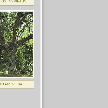
BUS TORMINALIS
UGLANS REGIA