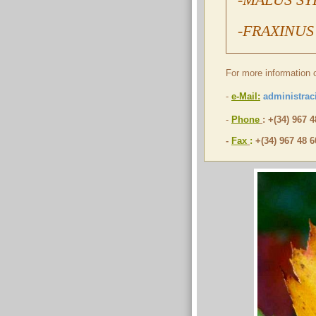
-FRAXINUS
For more information 
-
e-Mail:
administrac
-
Phone
: +(34) 967 
-
Fax
:
+(34) 967 48 6