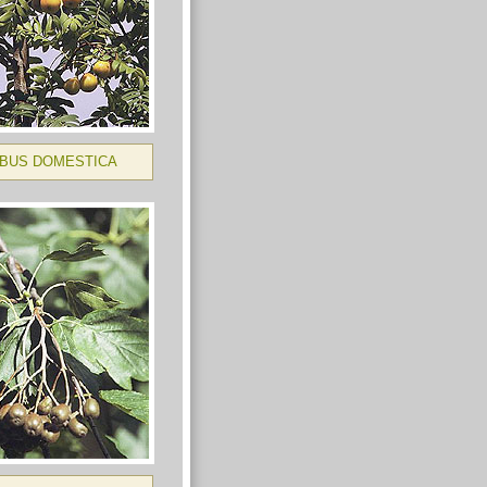
BUS DOMESTICA