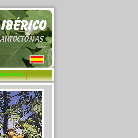
ACHIO CROP