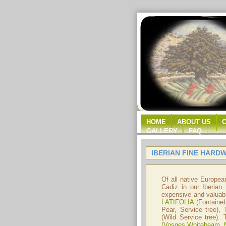
HOME
ABOUT US
GALLERY
FAQ
IBERIAN FINE HARD
Of all native Europea
Cadiz in our Iberian
expensive and valuabl
LATIFOLIA
(Fontaine
Pear, Service tree),
(Wild Service tree).
(Vosges Whitebeam, 