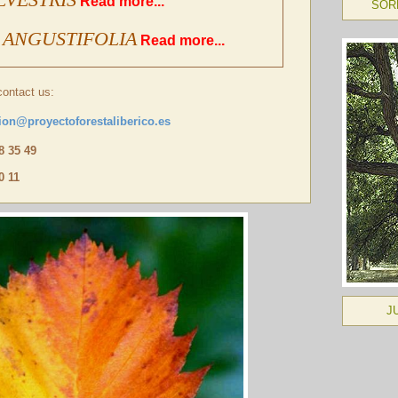
Read more...
SOR
 ANGUSTIFOLIA
Read more...
contact us:
ion@proyectoforestaliberico.es
48 35 49
0 11
J