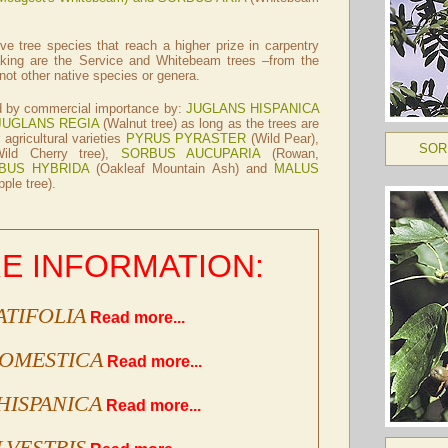
ive tree species that reach a higher prize in carpentry
king are the Service and Whitebeam trees –from the
ot other native species or genera.
ed by commercial importance by:
JUGLANS HISPANICA
JUGLANS REGIA
(Walnut tree) as long as the trees are
 agricultural varieties
PYRUS PYRASTER
(Wild Pear),
SOR
ild Cherry tree),
SORBUS AUCUPARIA
(Rowan,
BUS HYBRIDA
(Oakleaf Mountain Ash) and
MALUS
ple tree).
E INFORMATION:
ATIFOLIA
Read more...
DOMESTICA
Read more...
HISPANICA
Read more...
LVESTRIS